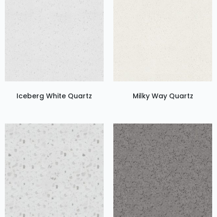
Iceberg White Quartz
Milky Way Quartz