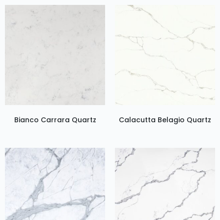
Bianco Carrara Quartz
Calacutta Belagio Quartz