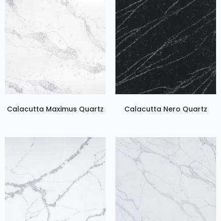
Calacutta Maximus Quartz
Calacutta Nero Quartz