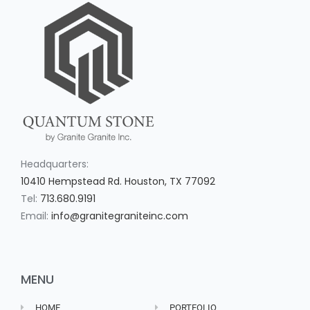
Headquarters:
10410 Hempstead Rd. Houston, TX 77092
Tel:
713.680.9191
Email:
info@granitegraniteinc.com
MENU
HOME
PORTFOLIO