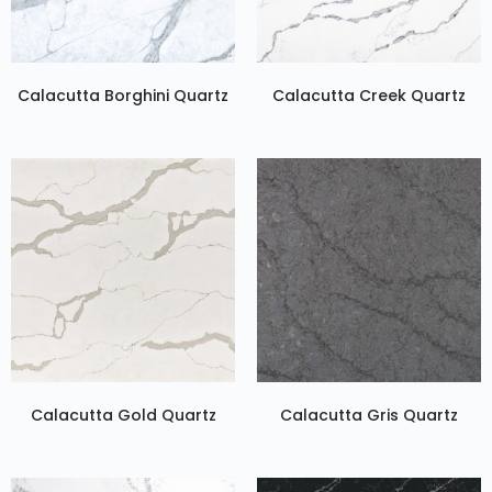
Calacutta Borghini Quartz
Calacutta Creek Quartz
Calacutta Gold Quartz
Calacutta Gris Quartz