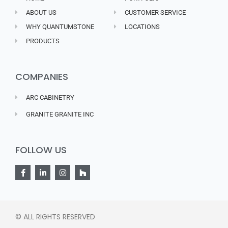
ABOUT US
CUSTOMER SERVICE
WHY QUANTUMSTONE
LOCATIONS
PRODUCTS
COMPANIES
ARC CABINETRY
GRANITE GRANITE INC
FOLLOW US
© ALL RIGHTS RESERVED​