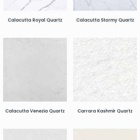
Calacutta Royal Quartz
Calacutta Stormy Quartz
Calacutta Venezia Quartz
Carrara Kashmir Quartz