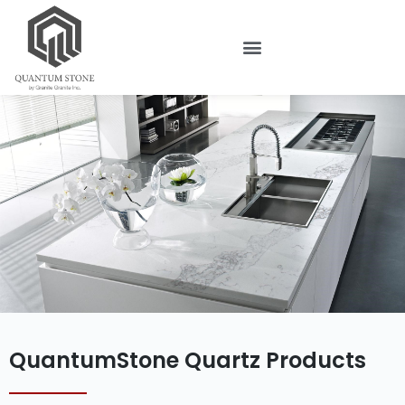
QuantumStone Quartz Products