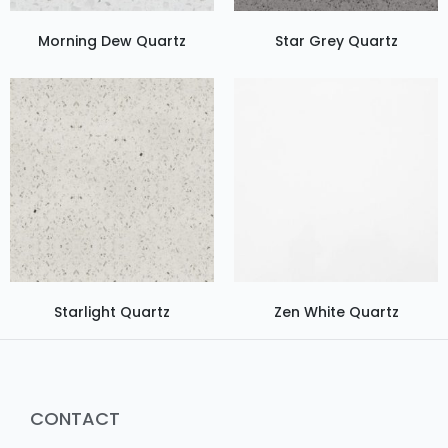
Morning Dew Quartz
Star Grey Quartz
Starlight Quartz
Zen White Quartz
CONTACT