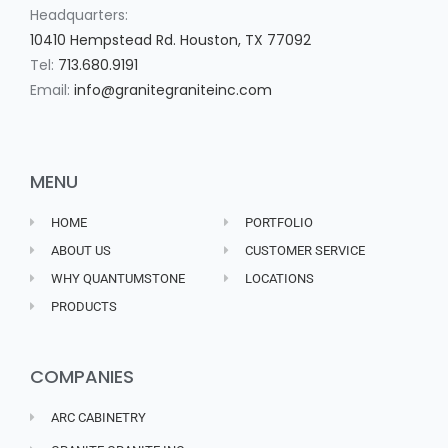
Headquarters:
10410 Hempstead Rd. Houston, TX 77092
Tel:
713.680.9191
Email:
info@granitegraniteinc.com
MENU
HOME
PORTFOLIO
ABOUT US
CUSTOMER SERVICE
WHY QUANTUMSTONE
LOCATIONS
PRODUCTS
COMPANIES
ARC CABINETRY