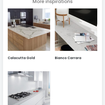
More inspirations
Calacutta Gold
Bianco Carrara