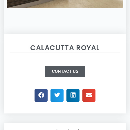
CALACUTTA ROYAL
CONTACT US