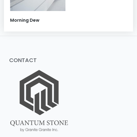
Morning Dew
CONTACT